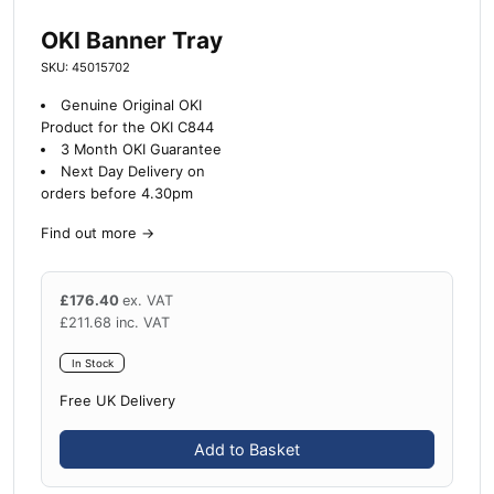
OKI Banner Tray
SKU: 45015702
Genuine Original OKI
Product for the OKI C844
3 Month OKI Guarantee
Next Day Delivery on
orders before 4.30pm
Find out more
→
£
176.40
ex. VAT
£
211.68
inc. VAT
In Stock
Free UK Delivery
Add to Basket