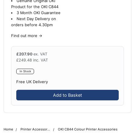
Genuine Original OKI
Product for the OKI C844
3 Month OKI Guarantee
Next Day Delivery on
orders before 4.30pm
Find out more
→
£
207.90
ex. VAT
£
249.48
inc. VAT
In Stock
Free UK Delivery
Add to Basket
Home
Printer Accessories
OKI C844 Colour Printer Accessories