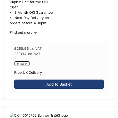
Duplex Unit for the OKI
C844
3 Month OKI Guarantee
Next Day Delivery on
orders before 4.30pm
Find out more
→
£
250.95
ex. VAT
£
301.14
inc. VAT
In Stock
Free UK Delivery
Add to Basket