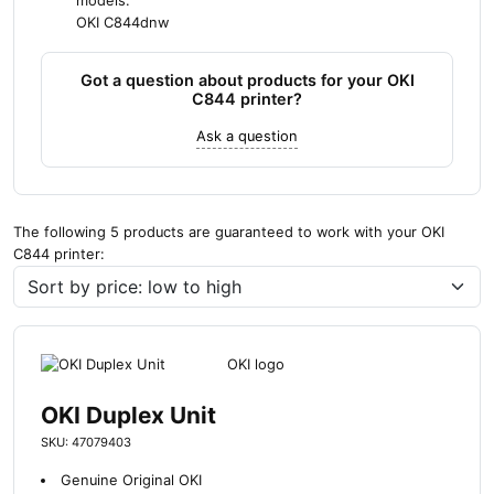
models:
OKI C844dnw
Got a question about products for your OKI
C844 printer?
Ask a question
The following 5 products are guaranteed to work with your OKI
C844 printer:
OKI Duplex Unit
SKU: 47079403
Genuine Original OKI