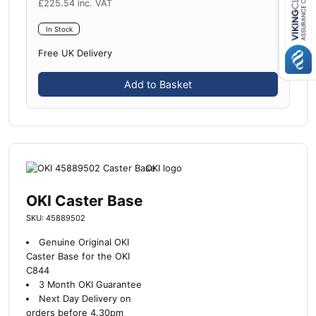
£
225.54
inc. VAT
Close navigation
In Stock
Free UK Delivery
Add to Basket
OKI Caster Base
SKU: 45889502
Genuine Original OKI
Caster Base for the OKI
C844
3 Month OKI Guarantee
Next Day Delivery on
orders before 4.30pm