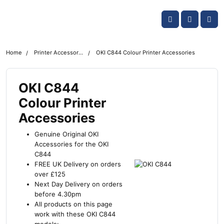
Skip navigation
OKI shop
Account
Me
Cart
Home
Printer Accessories
OKI C844 Colour Printer Accessories
OKI C844
Colour Printer
Accessories
Genuine Original OKI
Accessories for the OKI
C844
FREE UK Delivery on orders
over £125
Next Day Delivery on orders
before 4.30pm
All products on this page
work with these OKI C844