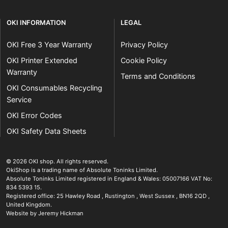
OKI INFORMATION
LEGAL
OKI Free 3 Year Warranty
Privacy Policy
OKI Printer Extended
Cookie Policy
Warranty
Terms and Conditions
OKI Consumables Recycling
Service
OKI Error Codes
OKI Safety Data Sheets
The OKI Pro Series printer experts
.
© 2026
OKI shop
.
All rights reserved.
OkiShop is a trading name of Absolute Toninks Limited.
Absolute Toninks Limited registered in England & Wales: 05007166 VAT No:
834 5393 15.
Registered office:
25 Hawley Road
,
Rustington
,
West Sussex
,
BN16 2QD
,
01903 692222
United Kingdom
.
Website by Jeremy Hickman