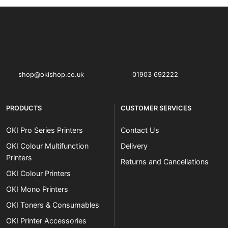
OKI shop
The OKI Pro Series printer experts
shop@okishop.co.uk
01903 692222
PRODUCTS
CUSTOMER SERVICES
OKI Pro Series Printers
Contact Us
OKI Colour Multifunction
Delivery
Printers
Returns and Cancellations
OKI Colour Printers
OKI Mono Printers
OKI Toners & Consumables
OKI Printer Accessories