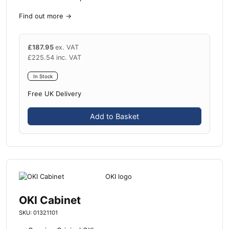
Find out more
→
£
187.95
ex. VAT
£
225.54
inc. VAT
In Stock
Free UK Delivery
Add to Basket
OKI Cabinet
SKU: 01321101