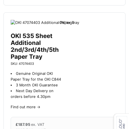
OKI 535 Sheet
Additional
2nd/3rd/4th/5th
Paper Tray
SKU: 47074403
Genuine Original OKI
Paper Tray for the OKI C844
3 Month OKI Guarantee
Next Day Delivery on
orders before 4.30pm
Find out more
→
£
187.95
ex. VAT