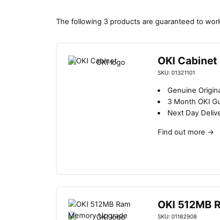
The following 3 products are guaranteed to work
OKI Cabinet
SKU: 01321101
Genuine Origin
3 Month OKI G
Next Day Deliv
Find out more
→
OKI 512MB 
SKU: 01182908