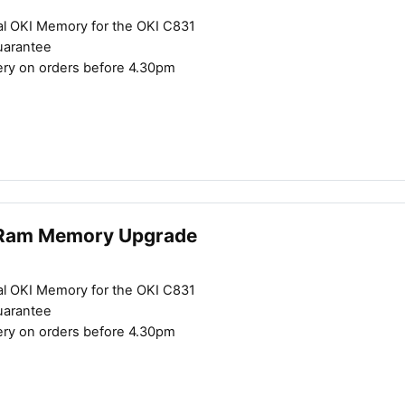
al OKI Memory for the OKI C831
uarantee
ery on orders before 4.30pm
Close navigation
Ram Memory Upgrade
al OKI Memory for the OKI C831
uarantee
ery on orders before 4.30pm