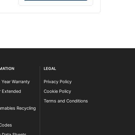
RMATION
LEGAL
3 Year Warranty
Privacy Policy
er Extended
Cookie Policy
Terms and Conditions
mables Recycling
 Codes
y Data Sheets