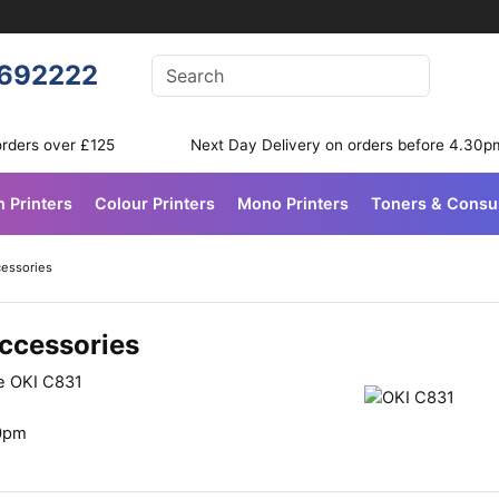
Enter your search terms
692222
Search
orders over £125
Next Day Delivery on orders before 4.30p
n Printers
Colour Printers
Mono Printers
Toners & Cons
cessories
Accessories
he OKI C831
30pm