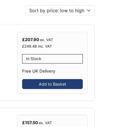
£
207.90
ex. VAT
£
249.48
inc. VAT
In Stock
Free UK Delivery
Add to Basket
£
157.50
ex. VAT