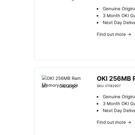
Genuine Origin
3 Month OKI G
Next Day Deliv
Find out more
→
OKI 256MB 
SKU: 01182907
Genuine Origin
3 Month OKI G
Next Day Deliv
Find out more
→