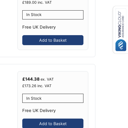
£
189.00
inc. VAT
In Stock
Free UK Delivery
Add to Basket
£
144.38
ex. VAT
£
173.26
inc. VAT
In Stock
Free UK Delivery
Add to Basket