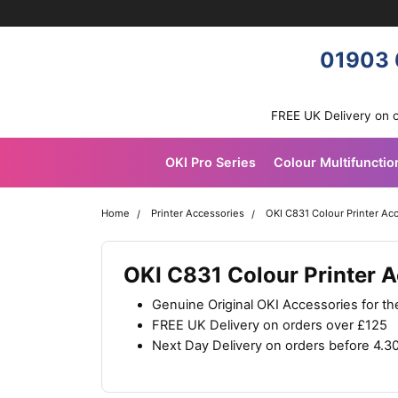
Skip navigation
OKI shop
01903 
FREE UK Delivery on 
OKI Pro Series
Colour Multifunctio
Home
Printer Accessories
OKI C831 Colour Printer Ac
OKI C831 Colour Printer 
Genuine Original OKI Accessories for t
FREE UK Delivery on orders over £125
Next Day Delivery on orders before 4.