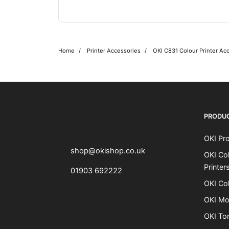
Home
Printer Accessories
OKI C831 Colour Printer Ac
OKI shop
The OKI Pro Series printer experts
PRODU
OKI Pro
shop@okishop.co.uk
OKI Col
Printer
01903 692222
OKI Col
OKI Mo
OKI To