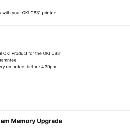
 with your OKI C831 printer:
al OKI Product for the OKI C831
uarantee
ery on orders before 4.30pm
Ram Memory Upgrade