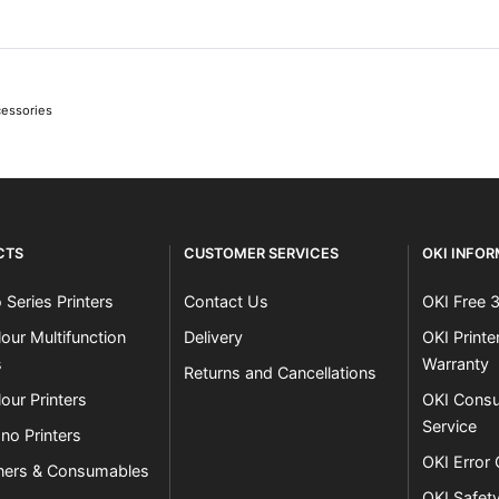
cessories
CTS
CUSTOMER SERVICES
OKI INFO
 Series Printers
Contact Us
OKI Free 
our Multifunction
Delivery
OKI Print
s
Warranty
Returns and Cancellations
our Printers
OKI Consu
Service
no Printers
OKI Error
ners & Consumables
OKI Safet