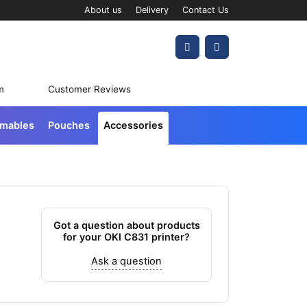
About us
Delivery
Contact Us
Account
Cart
m
Customer Reviews
umables
Pouches
Accessories
Got a question about products
for your OKI C831 printer?
Ask a question