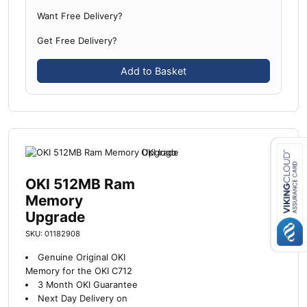
Want Free Delivery?
Get Free Delivery?
Add to Basket
OKI 512MB Ram
Close navigation
Memory
Upgrade
SKU: 01182908
Genuine Original OKI
Memory for the OKI C712
3 Month OKI Guarantee
Next Day Delivery on