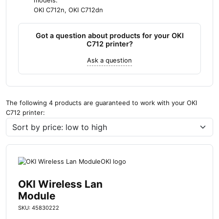
models:
OKI C712n, OKI C712dn
Got a question about products for your OKI
C712 printer?
Ask a question
The following 4 products are guaranteed to work with your OKI
C712 printer:
OKI Wireless Lan
Module
SKU: 45830222