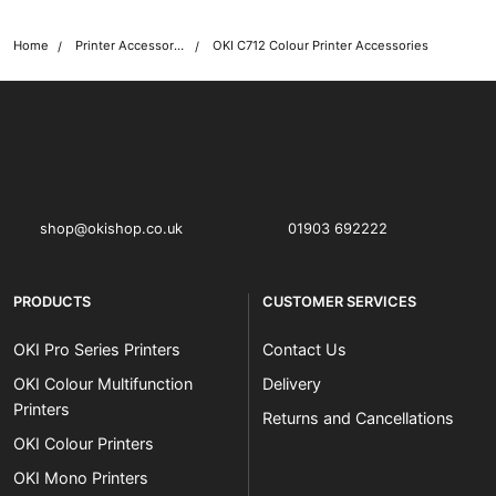
Home
Printer Accessories
OKI C712 Colour Printer Accessories
OKI shop
The OKI Pro Series printer experts
shop@okishop.co.uk
01903 692222
PRODUCTS
CUSTOMER SERVICES
OKI Pro Series Printers
Contact Us
OKI Colour Multifunction
Delivery
Printers
Returns and Cancellations
OKI Colour Printers
OKI Mono Printers