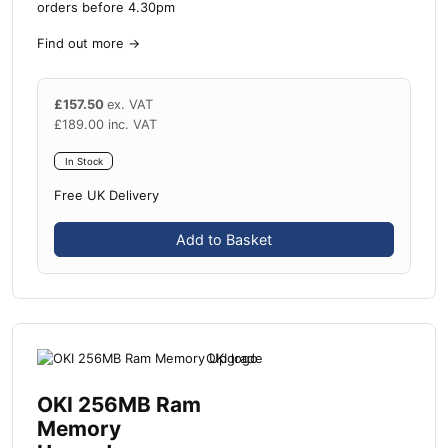
orders before 4.30pm
Find out more
→
£
157.50
ex. VAT
£
189.00
inc. VAT
In Stock
Free UK Delivery
Add to Basket
OKI 256MB Ram
Memory