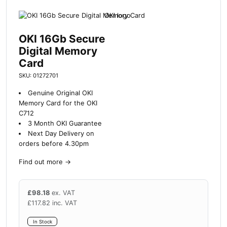
OKI 16Gb Secure
Digital Memory
Card
SKU: 01272701
Genuine Original OKI
Memory Card for the OKI
C712
3 Month OKI Guarantee
Next Day Delivery on
orders before 4.30pm
Find out more
→
£
98.18
ex. VAT
£
117.82
inc. VAT
In Stock