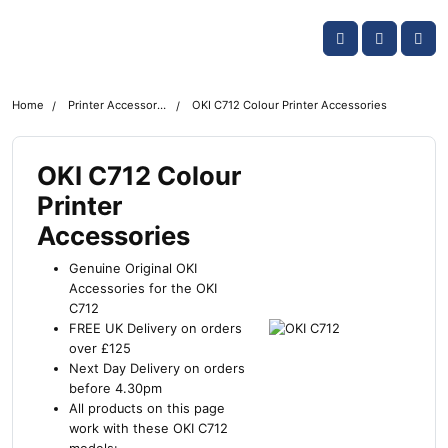
Skip navigation
OKI shop
Account
Me
Cart
Home
Printer Accessories
OKI C712 Colour Printer Accessories
OKI C712 Colour
Printer
Accessories
Genuine Original OKI
Accessories for the OKI
C712
FREE UK Delivery on orders
over £125
Next Day Delivery on orders
before 4.30pm
All products on this page
work with these OKI C712