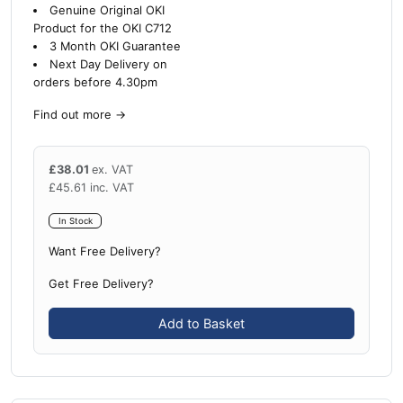
Genuine Original OKI
Product for the OKI C712
3 Month OKI Guarantee
Next Day Delivery on
orders before 4.30pm
Find out more
→
£
38.01
ex. VAT
£
45.61
inc. VAT
In Stock
Want Free Delivery?
Get Free Delivery?
Add to Basket