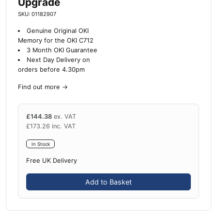
Upgrade
SKU: 01182907
Genuine Original OKI
Memory for the OKI C712
3 Month OKI Guarantee
Next Day Delivery on
orders before 4.30pm
Find out more
→
£
144.38
ex. VAT
£
173.26
inc. VAT
In Stock
Free UK Delivery
Add to Basket