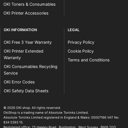
OKI Toners & Consumables
OKI Printer Accessories
OKI INFORMATION
LEGAL
OKI Free 3 Year Warranty
Privacy Policy
OKI Printer Extended
Cookie Policy
Warranty
Terms and Conditions
OKI Consumables Recycling
Service
OKI Error Codes
OKI Safety Data Sheets
The OKI Pro Series printer experts
.
© 2026
OKI shop
.
All rights reserved.
OkiShop is a trading name of Absolute Toninks Limited.
Absolute Toninks Limited registered in England & Wales: 05007166 VAT No:
834 5393 15.
Registered office:
25 Hawley Road
,
Rustington
,
West Sussex
,
BN16 2QD
,