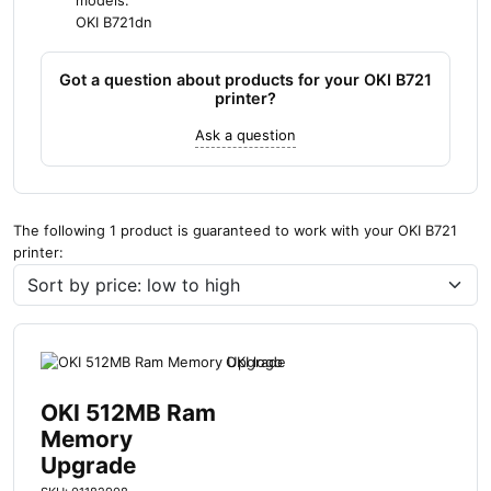
models:
OKI B721dn
Got a question about products for your OKI B721
printer?
Ask a question
The following 1 product is guaranteed to work with your OKI B721
printer:
OKI 512MB Ram
Memory
Upgrade