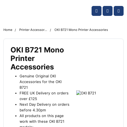
Skip navigation
OKI shop
Account
Me
Cart
Home
Printer Accessories
OKI B721 Mono Printer Accessories
OKI B721 Mono
Printer
Accessories
Genuine Original OKI
Accessories for the OKI
B721
FREE UK Delivery on orders
over £125
Next Day Delivery on orders
before 4.30pm
All products on this page
work with these OKI B721