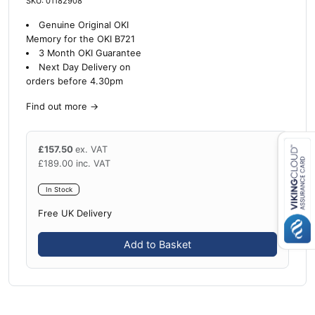
SKU: 01182908
Genuine Original OKI
Memory for the OKI B721
3 Month OKI Guarantee
Next Day Delivery on
orders before 4.30pm
Find out more
→
£
157.50
ex. VAT
£
189.00
inc. VAT
Close navigation
In Stock
Free UK Delivery
Add to Basket