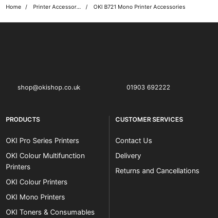
Home
Printer Accessories
OKI B721 Mono Printer Accessories
OKI shop
The OKI Pro Series printer experts
shop@okishop.co.uk
01903 692222
PRODUCTS
CUSTOMER SERVICES
OKI Pro Series Printers
Contact Us
OKI Colour Multifunction
Delivery
Printers
Returns and Cancellations
OKI Colour Printers
OKI Mono Printers
OKI Toners & Consumables