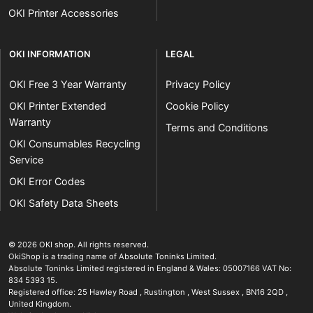
OKI Printer Accessories
OKI INFORMATION
LEGAL
OKI Free 3 Year Warranty
Privacy Policy
OKI Printer Extended
Cookie Policy
Warranty
Terms and Conditions
OKI Consumables Recycling
Service
OKI Error Codes
OKI Safety Data Sheets
The OKI Pro Series printer experts
.
© 2026
OKI shop
.
All rights reserved.
OkiShop is a trading name of Absolute Toninks Limited.
Absolute Toninks Limited registered in England & Wales: 05007166 VAT No:
834 5393 15.
Registered office:
25 Hawley Road
,
Rustington
,
West Sussex
,
BN16 2QD
,
01903 692222
United Kingdom
.