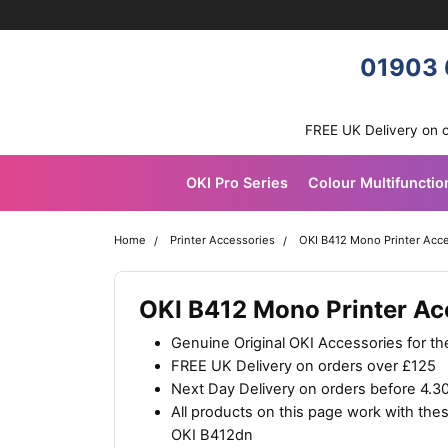
Skip navigation
OKI shop
01903 
FREE UK Delivery on 
OKI Pro Series
Colour Multifunctio
Home
Printer Accessories
OKI B412 Mono Printer Acc
OKI B412 Mono Printer Ac
Genuine Original OKI Accessories for t
FREE UK Delivery on orders over £125
Next Day Delivery on orders before 4.
All products on this page work with th
OKI B412dn