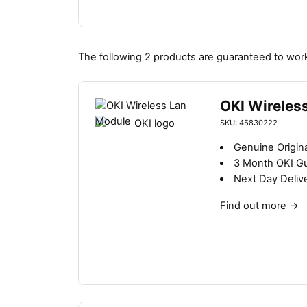
The following 2 products are guaranteed to work
OKI Wireles
SKU: 45830222
Genuine Origina
3 Month OKI G
Next Day Deliv
Find out more
→