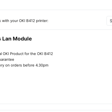
 with your OKI B412 printer:
s Lan Module
l OKI Product for the OKI B412
uarantee
ery on orders before 4.30pm
Close navigation