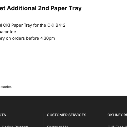
et Additional 2nd Paper Tray
l OKI Paper Tray for the OKI B412
uarantee
ery on orders before 4.30pm
essories
CTS
CUSTOMER SERVICES
OKI INFO