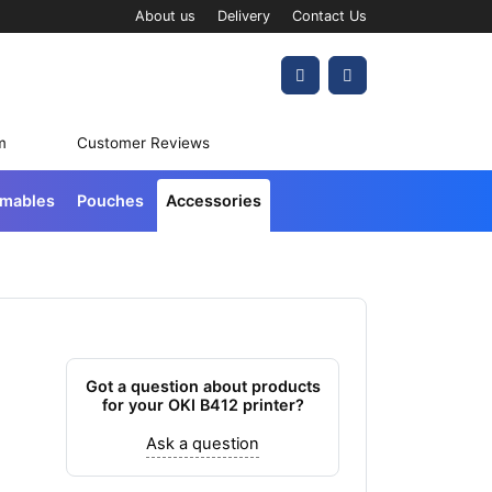
About us
Delivery
Contact Us
Account
Cart
m
Customer Reviews
umables
Pouches
Accessories
Got a question about products
for your OKI B412 printer?
Ask a question