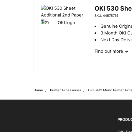
OKI 530 She
SKU: 44575714
Genuine Origina
3 Month OKI G
Next Day Deliv
Find out more
→
Home
Printer Accessories
OKI B412 Mono Printer Acc
OKI shop
The OKI Pro Series printer experts
PRODU