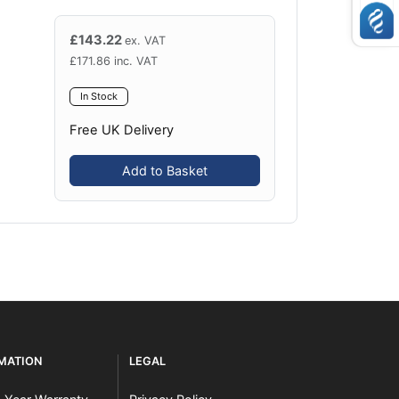
£
143.22
ex. VAT
£
171.86
inc. VAT
In Stock
Free UK Delivery
Add to Basket
RMATION
LEGAL