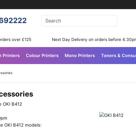
Enter your search terms
692222
Search
orders over £125
Next Day Delivery on orders before 4.30p
n Printers
Colour Printers
Mono Printers
Toners & Cons
essories
cessories
he OKI B412
30pm
ese OKI B412 models: