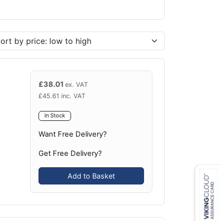
£
38.01
ex. VAT
£
45.61
inc. VAT
In Stock
Want Free Delivery?
Get Free Delivery?
Add to Basket