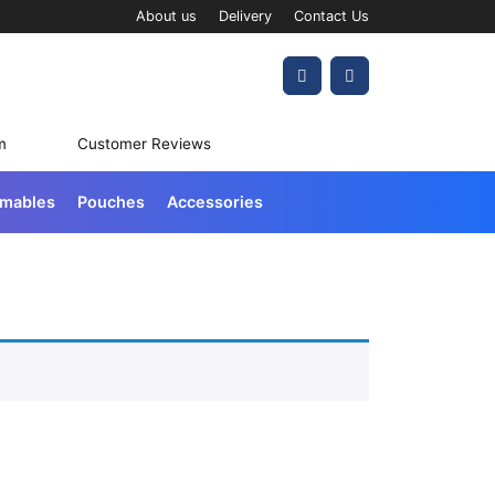
About us
Delivery
Contact Us
Account
Cart
m
Customer Reviews
umables
Pouches
Accessories