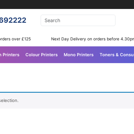
Enter your search terms
692222
Search
orders over £125
Next Day Delivery on orders before 4.30p
n Printers
Colour Printers
Mono Printers
Toners & Cons
election.