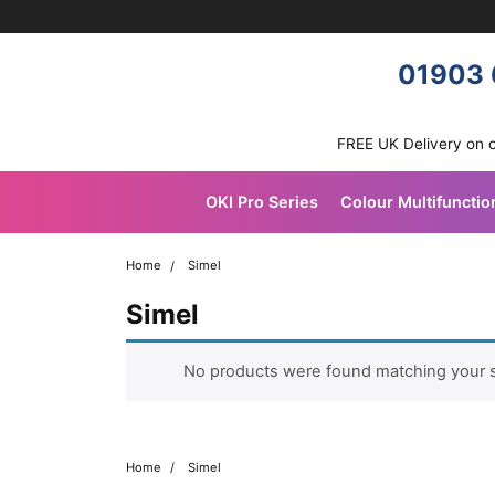
Skip navigation
OKI shop
01903 
FREE UK Delivery on 
OKI Pro Series
Colour Multifunctio
Home
Simel
Simel
No products were found matching your s
Home
Simel