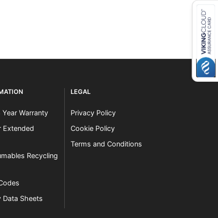
RMATION
LEGAL
3 Year Warranty
Privacy Policy
er Extended
Cookie Policy
Terms and Conditions
mables Recycling
 Codes
y Data Sheets