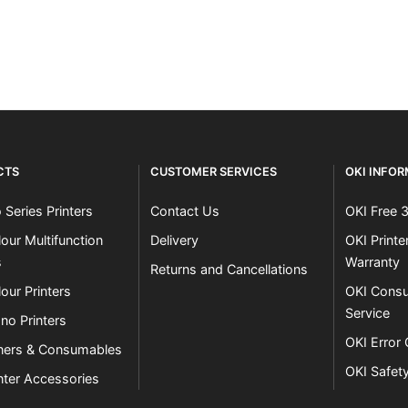
Close navigation
CTS
CUSTOMER SERVICES
OKI INFO
 Series Printers
Contact Us
OKI Free 
our Multifunction
Delivery
OKI Print
s
Warranty
Returns and Cancellations
our Printers
OKI Consu
Service
no Printers
OKI Error
ners & Consumables
OKI Safet
nter Accessories