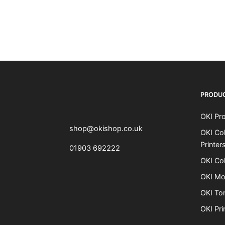
OKI shop
The OKI Pro Series printer experts
PRODU
OKI Pro
shop@okishop.co.uk
OKI Col
Printer
01903 692222
OKI Col
OKI Mo
OKI To
OKI Pri