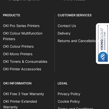
PRODUCTS
CUSTOMER SERVICES
OKI Pro Series Printers
Contact Us
OKI Colour Multifunction
Delivery
Printers
Returns and Cancellations
Close navigation
OKI Colour Printers
OKI Mono Printers
OKI Toners & Consumables
OKI Printer Accessories
OKI INFORMATION
LEGAL
OKI Free 3 Year Warranty
Privacy Policy
OKI Printer Extended
Cookie Policy
Warranty
Terms and Conditions