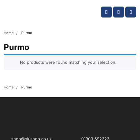
Skip navigation
OKI shop
Account
Me
Cart
Home
Purmo
Purmo
No products were found matching your selection.
Home
Purmo
OKI shop
The OKI Pro Series printer experts
shop@okishop.co.uk
01903 692222