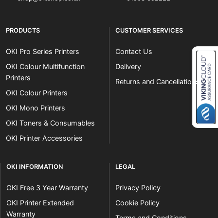
PRODUCTS
CUSTOMER SERVICES
OKI Pro Series Printers
Contact Us
OKI Colour Multifunction
Delivery
Printers
Returns and Cancellations
Close navigation
OKI Colour Printers
OKI Mono Printers
OKI Toners & Consumables
OKI Printer Accessories
OKI INFORMATION
LEGAL
OKI Free 3 Year Warranty
Privacy Policy
OKI Printer Extended
Cookie Policy
Warranty
Terms and Conditions